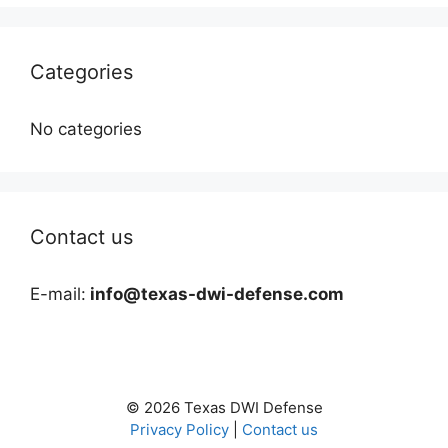
Categories
No categories
Contact us
E-mail:
info@texas-dwi-defense.com
© 2026 Texas DWI Defense
Privacy Policy
|
Contact us