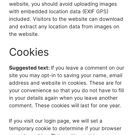
website, you should avoid uploading images
with embedded location data (EXIF GPS)
included. Visitors to the website can download
and extract any location data from images on
the website.
Cookies
Suggested text:
If you leave a comment on our
site you may opt-in to saving your name, email
address and website in cookies. These are for
your convenience so that you do not have to fill
in your details again when you leave another
comment. These cookies will last for one year.
If you visit our login page, we will set a
temporary cookie to determine if your browser