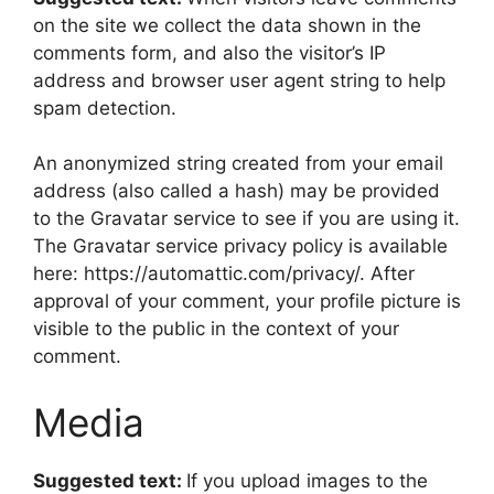
on the site we collect the data shown in the
comments form, and also the visitor’s IP
address and browser user agent string to help
spam detection.
An anonymized string created from your email
address (also called a hash) may be provided
to the Gravatar service to see if you are using it.
The Gravatar service privacy policy is available
here: https://automattic.com/privacy/. After
approval of your comment, your profile picture is
visible to the public in the context of your
comment.
Media
Suggested text:
If you upload images to the