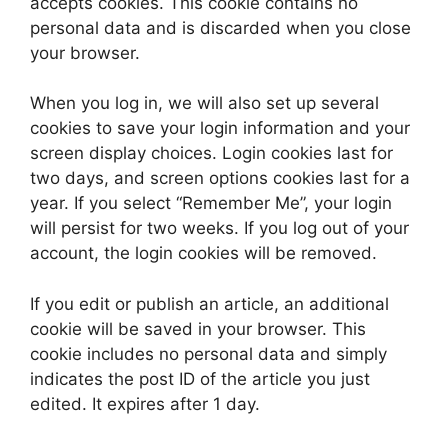
accepts cookies. This cookie contains no
personal data and is discarded when you close
your browser.
When you log in, we will also set up several
cookies to save your login information and your
screen display choices. Login cookies last for
two days, and screen options cookies last for a
year. If you select “Remember Me”, your login
will persist for two weeks. If you log out of your
account, the login cookies will be removed.
If you edit or publish an article, an additional
cookie will be saved in your browser. This
cookie includes no personal data and simply
indicates the post ID of the article you just
edited. It expires after 1 day.