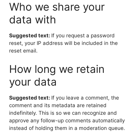
Who we share your
data with
Suggested text:
If you request a password
reset, your IP address will be included in the
reset email.
How long we retain
your data
Suggested text:
If you leave a comment, the
comment and its metadata are retained
indefinitely. This is so we can recognize and
approve any follow-up comments automatically
instead of holding them in a moderation queue.