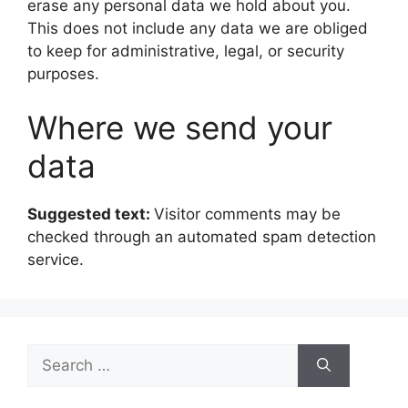
erase any personal data we hold about you.
This does not include any data we are obliged
to keep for administrative, legal, or security
purposes.
Where we send your
data
Suggested text:
Visitor comments may be
checked through an automated spam detection
service.
Search
for: