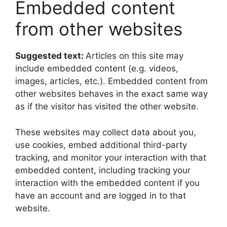
Embedded content
from other websites
Suggested text:
Articles on this site may
include embedded content (e.g. videos,
images, articles, etc.). Embedded content from
other websites behaves in the exact same way
as if the visitor has visited the other website.
These websites may collect data about you,
use cookies, embed additional third-party
tracking, and monitor your interaction with that
embedded content, including tracking your
interaction with the embedded content if you
have an account and are logged in to that
website.