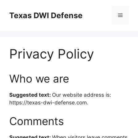
Skip
to
Texas DWI Defense
Menu
content
Privacy Policy
Who we are
Suggested text:
Our website address is:
https://texas-dwi-defense.com.
Comments
Suggested text:
When visitors leave comments