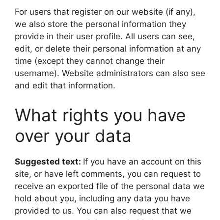
For users that register on our website (if any),
we also store the personal information they
provide in their user profile. All users can see,
edit, or delete their personal information at any
time (except they cannot change their
username). Website administrators can also see
and edit that information.
What rights you have
over your data
Suggested text:
If you have an account on this
site, or have left comments, you can request to
receive an exported file of the personal data we
hold about you, including any data you have
provided to us. You can also request that we