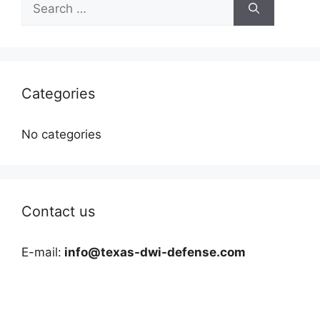
for:
Categories
No categories
Contact us
E-mail:
info@texas-dwi-defense.com