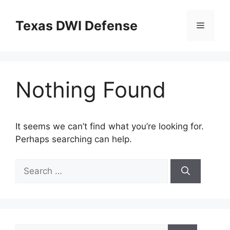
Skip
to
Texas DWI Defense
Menu
content
Nothing Found
It seems we can’t find what you’re looking for.
Perhaps searching can help.
Search
for:
Search